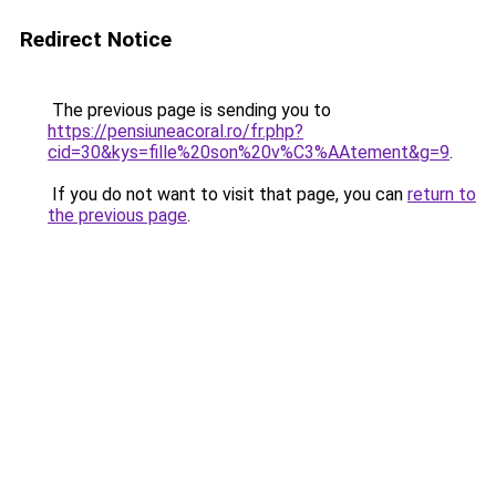
Redirect Notice
The previous page is sending you to
https://pensiuneacoral.ro/fr.php?
cid=30&kys=fille%20son%20v%C3%AAtement&g=9
.
If you do not want to visit that page, you can
return to
the previous page
.