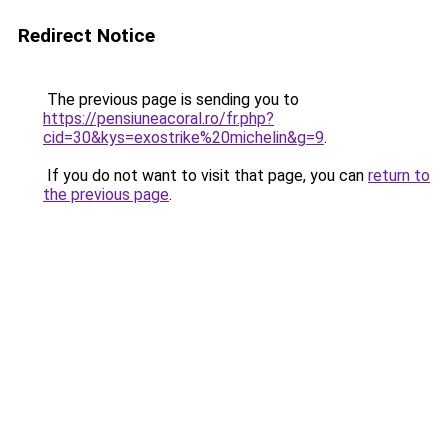
Redirect Notice
The previous page is sending you to
https://pensiuneacoral.ro/fr.php?
cid=30&kys=exostrike%20michelin&g=9
.
If you do not want to visit that page, you can
return to
the previous page
.