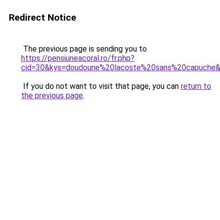
Redirect Notice
The previous page is sending you to
https://pensiuneacoral.ro/fr.php?
cid=30&kys=doudoune%20lacoste%20sans%20capuche
If you do not want to visit that page, you can
return to
the previous page
.