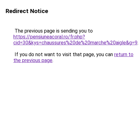
Redirect Notice
The previous page is sending you to
https://pensiuneacoral.ro/fr.php?
cid=30&kys=chaussures%20de%20marche%20aigle&g=9
.
If you do not want to visit that page, you can
return to
the previous page
.