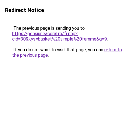
Redirect Notice
The previous page is sending you to
https://pensiuneacoral.ro/fr.php?
cid=30&kys=basket%20simple%20femme&g=9
.
If you do not want to visit that page, you can
return to
the previous page
.