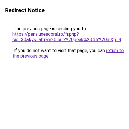
Redirect Notice
The previous page is sending you to
https://pensiuneacoral.ro/fr.php?
cid=30&kys=altra%20lone%20peak%204.5%20m&g=9
.
If you do not want to visit that page, you can
return to
the previous page
.