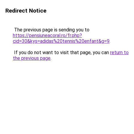
Redirect Notice
The previous page is sending you to
https://pensiuneacoral.ro/fr.php?
cid=30&kys=adidas%20tennis%20enfant&g=9
.
If you do not want to visit that page, you can
return to
the previous page
.