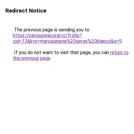
Redirect Notice
The previous page is sending you to
https://pensiuneacoral.ro/fr.php?
cid=13&kys=maroquinerie%20serge%20blanco&g=9
.
If you do not want to visit that page, you can
return to
the previous page
.