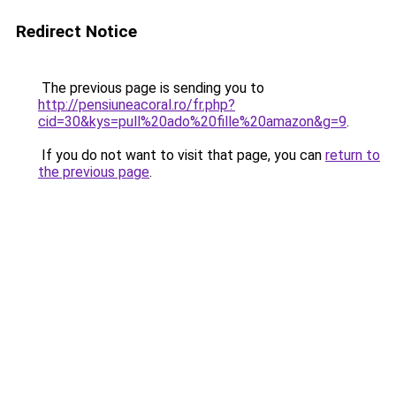
Redirect Notice
The previous page is sending you to
http://pensiuneacoral.ro/fr.php?
cid=30&kys=pull%20ado%20fille%20amazon&g=9
.
If you do not want to visit that page, you can
return to
the previous page
.