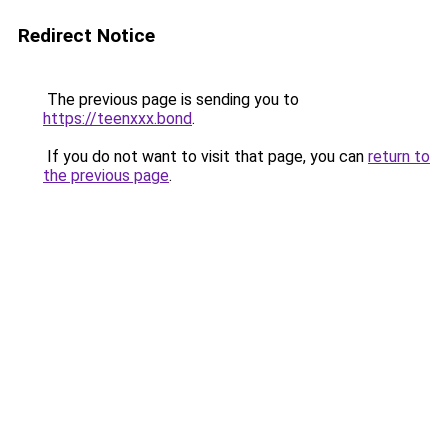
Redirect Notice
The previous page is sending you to
https://teenxxx.bond
.
If you do not want to visit that page, you can
return to
the previous page
.