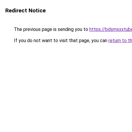
Redirect Notice
The previous page is sending you to
https://bdsmxxxtub
If you do not want to visit that page, you can
return to t