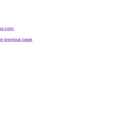
es.com
.
he previous page
.