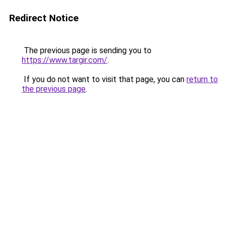
Redirect Notice
The previous page is sending you to
https://www.targir.com/
.
If you do not want to visit that page, you can
return to
the previous page
.