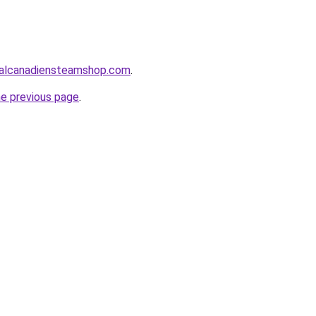
alcanadiensteamshop.com
.
he previous page
.