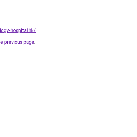
ogy-hospital.hk/
.
he previous page
.