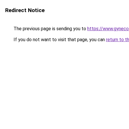
Redirect Notice
The previous page is sending you to
https://www.gynecol
If you do not want to visit that page, you can
return to t