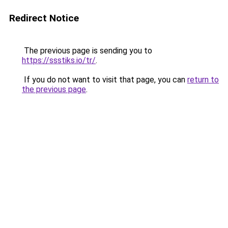
Redirect Notice
The previous page is sending you to
https://ssstiks.io/tr/
.
If you do not want to visit that page, you can
return to
the previous page
.