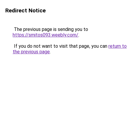
Redirect Notice
The previous page is sending you to
https://smitos093.weebly.com/
.
If you do not want to visit that page, you can
return to
the previous page
.