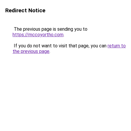
Redirect Notice
The previous page is sending you to
https://mccoyortho.com
.
If you do not want to visit that page, you can
return to
the previous page
.