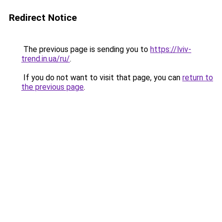
Redirect Notice
The previous page is sending you to
https://lviv-
trend.in.ua/ru/
.
If you do not want to visit that page, you can
return to
the previous page
.