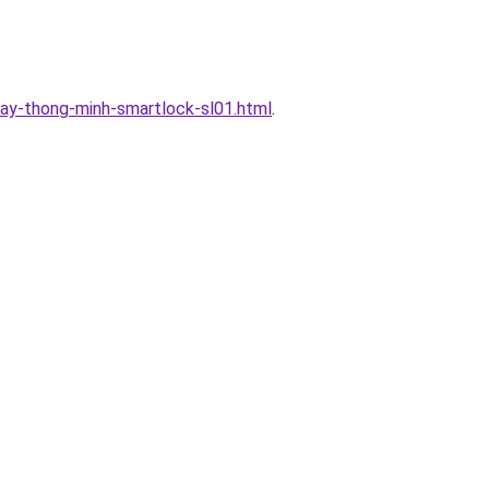
ay-thong-minh-smartlock-sl01.html
.