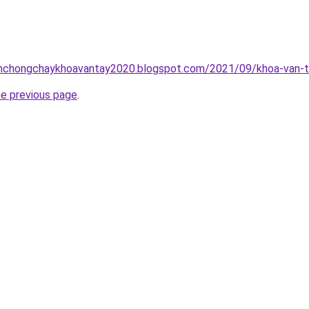
inhchongchaykhoavantay2020.blogspot.com/2021/09/khoa-van-t
he previous page
.