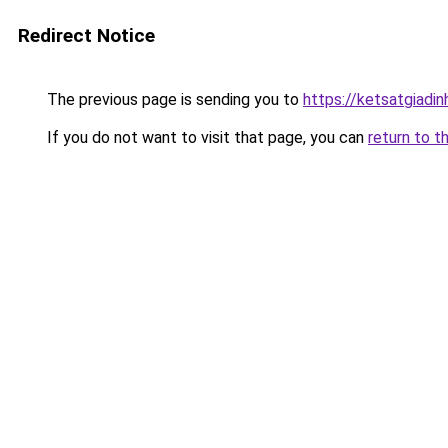
Redirect Notice
The previous page is sending you to
https://ketsatgiad
If you do not want to visit that page, you can
return to t