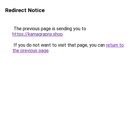
Redirect Notice
The previous page is sending you to
https://kamagraprix.shop
.
If you do not want to visit that page, you can
return to
the previous page
.