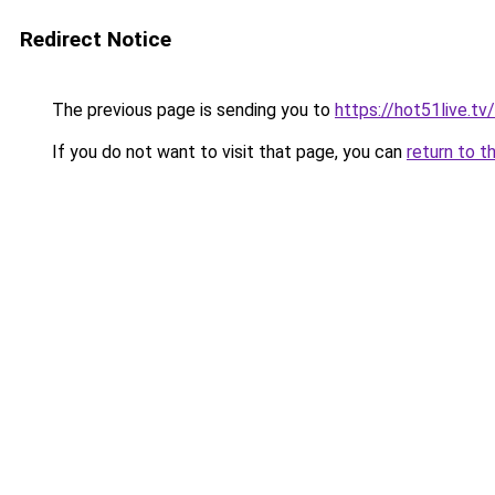
Redirect Notice
The previous page is sending you to
https://hot51live.tv/
If you do not want to visit that page, you can
return to t