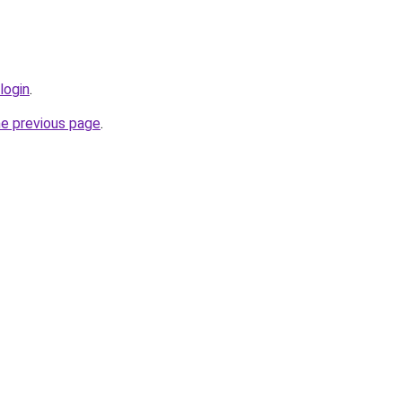
login
.
he previous page
.