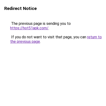
Redirect Notice
The previous page is sending you to
https://hot51apk.com/
.
If you do not want to visit that page, you can
return to
the previous page
.