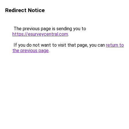
Redirect Notice
The previous page is sending you to
https://esurveycentral.com
.
If you do not want to visit that page, you can
return to
the previous page
.