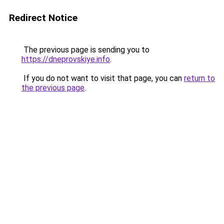
Redirect Notice
The previous page is sending you to
https://dneprovskiye.info
.
If you do not want to visit that page, you can
return to
the previous page
.