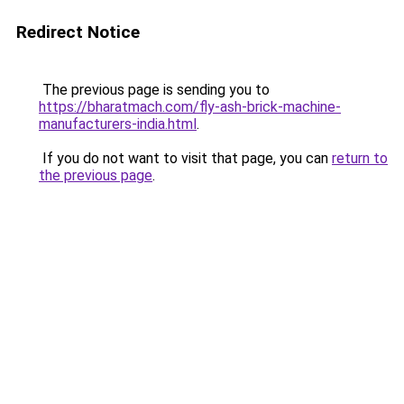
Redirect Notice
The previous page is sending you to
https://bharatmach.com/fly-ash-brick-machine-
manufacturers-india.html
.
If you do not want to visit that page, you can
return to
the previous page
.