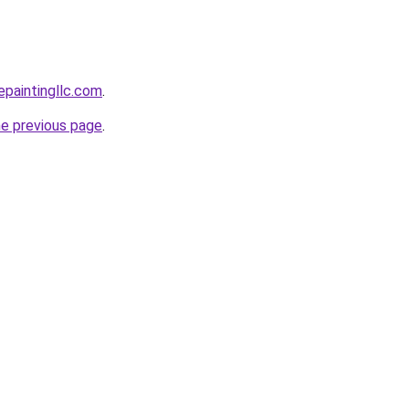
epaintingllc.com
.
he previous page
.