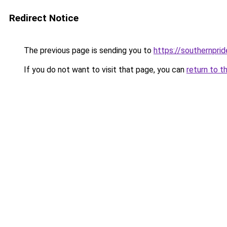
Redirect Notice
The previous page is sending you to
https://southernprid
If you do not want to visit that page, you can
return to t