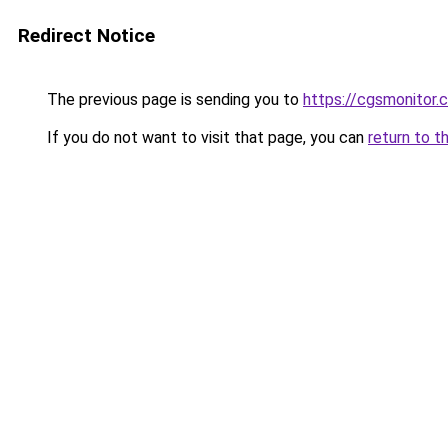
Redirect Notice
The previous page is sending you to
https://cgsmonitor.
If you do not want to visit that page, you can
return to t