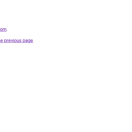
com
.
he previous page
.