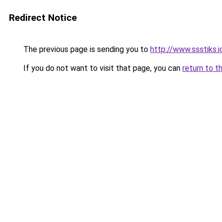
Redirect Notice
The previous page is sending you to
http://www.ssstiks.
If you do not want to visit that page, you can
return to t