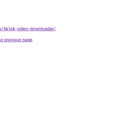
io/tiktok-video-downloader/
.
he previous page
.