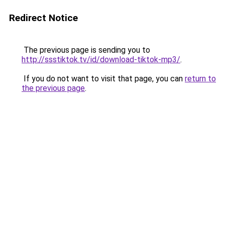
Redirect Notice
The previous page is sending you to
http://ssstiktok.tv/id/download-tiktok-mp3/
.
If you do not want to visit that page, you can
return to
the previous page
.