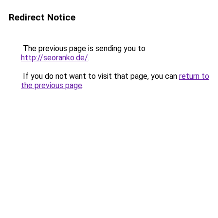
Redirect Notice
The previous page is sending you to
http://seoranko.de/
.
If you do not want to visit that page, you can
return to
the previous page
.