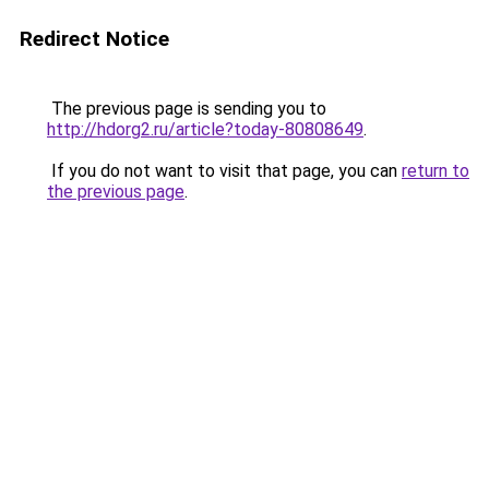
Redirect Notice
The previous page is sending you to
http://hdorg2.ru/article?today-80808649
.
If you do not want to visit that page, you can
return to
the previous page
.