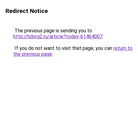
Redirect Notice
The previous page is sending you to
http://hdorg2.ru/article?today-61464007
.
If you do not want to visit that page, you can
return to
the previous page
.