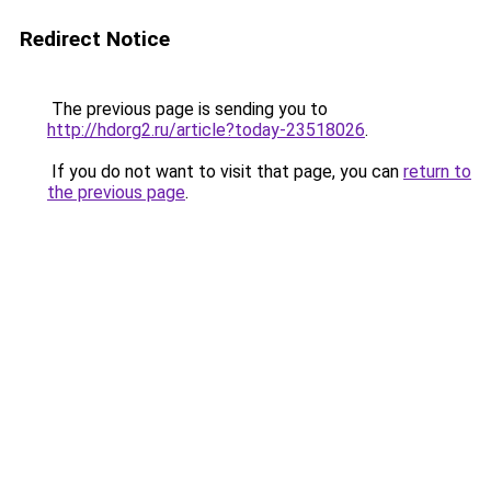
Redirect Notice
The previous page is sending you to
http://hdorg2.ru/article?today-23518026
.
If you do not want to visit that page, you can
return to
the previous page
.