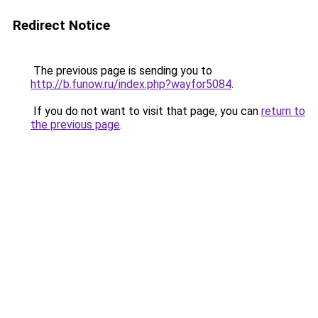
Redirect Notice
The previous page is sending you to
http://b.funow.ru/index.php?wayfor5084
.
If you do not want to visit that page, you can
return to
the previous page
.