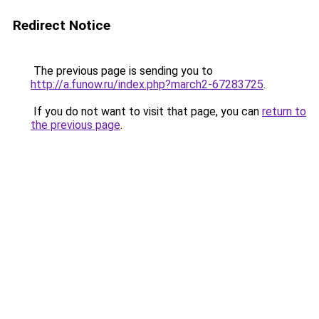
Redirect Notice
The previous page is sending you to
http://a.funow.ru/index.php?march2-67283725
.
If you do not want to visit that page, you can
return to
the previous page
.