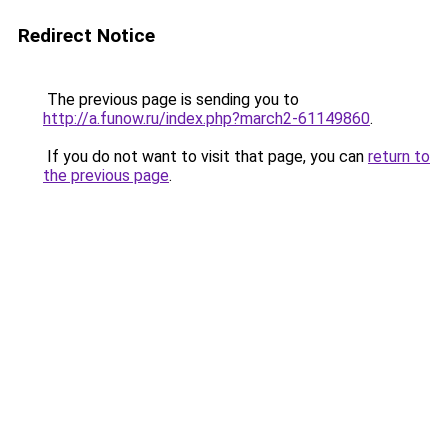
Redirect Notice
The previous page is sending you to
http://a.funow.ru/index.php?march2-61149860
.
If you do not want to visit that page, you can
return to
the previous page
.