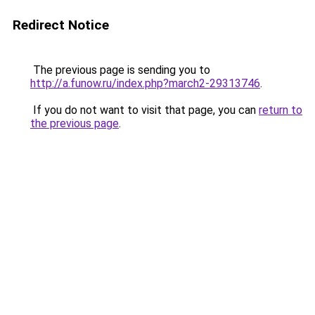
Redirect Notice
The previous page is sending you to
http://a.funow.ru/index.php?march2-29313746
.
If you do not want to visit that page, you can
return to
the previous page
.