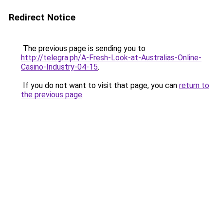
Redirect Notice
The previous page is sending you to
http://telegra.ph/A-Fresh-Look-at-Australias-Online-
Casino-Industry-04-15
.
If you do not want to visit that page, you can
return to
the previous page
.