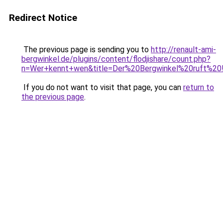
Redirect Notice
The previous page is sending you to
http://renault-ami-
bergwinkel.de/plugins/content/flodjishare/count.php?
n=Wer+kennt+wen&title=Der%20Bergwinkel%20ruft%20!!&f
If you do not want to visit that page, you can
return to
the previous page
.