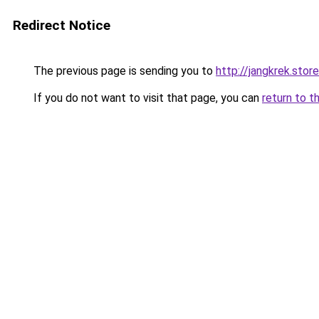
Redirect Notice
The previous page is sending you to
http://jangkrek.stor
If you do not want to visit that page, you can
return to t