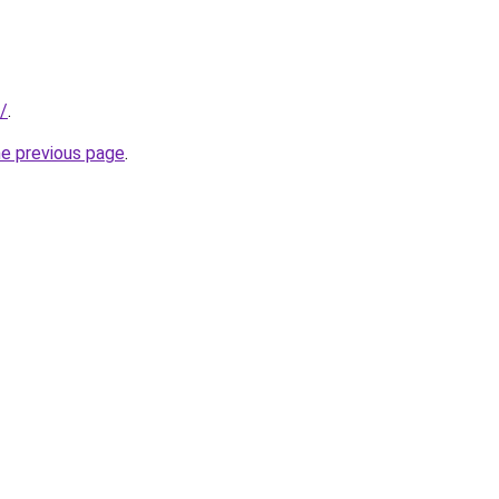
e/
.
he previous page
.