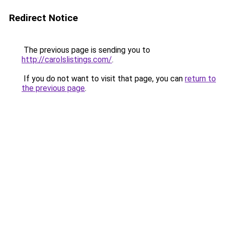
Redirect Notice
The previous page is sending you to
http://carolslistings.com/
.
If you do not want to visit that page, you can
return to
the previous page
.