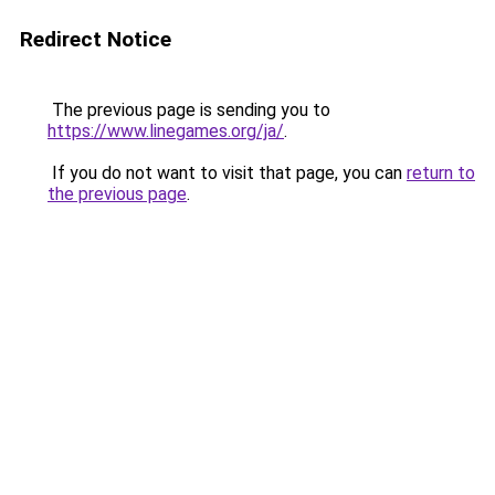
Redirect Notice
The previous page is sending you to
https://www.linegames.org/ja/
.
If you do not want to visit that page, you can
return to
the previous page
.