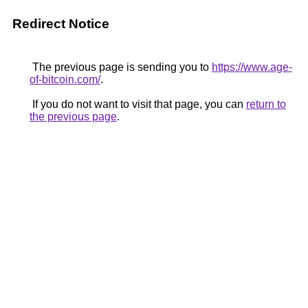
Redirect Notice
The previous page is sending you to
https://www.age-
of-bitcoin.com/
.
If you do not want to visit that page, you can
return to
the previous page
.