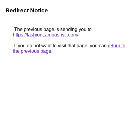
Redirect Notice
The previous page is sending you to
https://fashioncampusnyc.com/
.
If you do not want to visit that page, you can
return to
the previous page
.