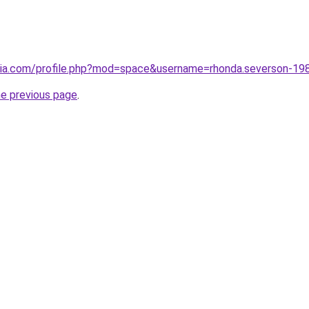
opia.com/profile.php?mod=space&username=rhonda.severson-
he previous page
.