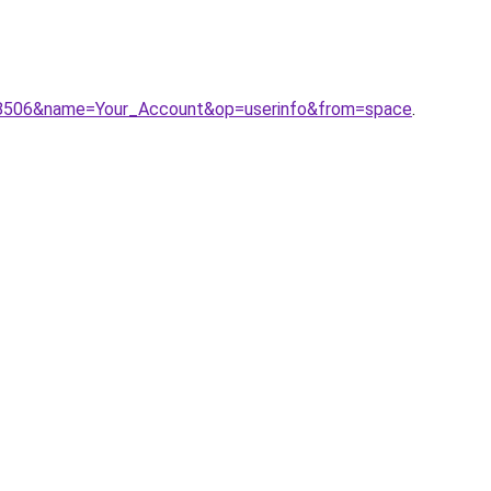
198506&name=Your_Account&op=userinfo&from=space
.