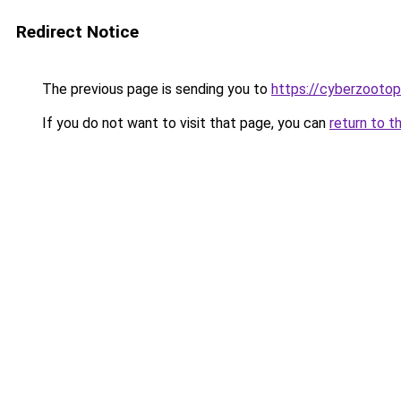
Redirect Notice
The previous page is sending you to
https://cyberzoot
If you do not want to visit that page, you can
return to t