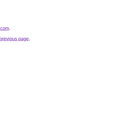
y.com
.
e previous page
.