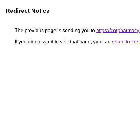
Redirect Notice
The previous page is sending you to
https://corpharmac
If you do not want to visit that page, you can
return to th