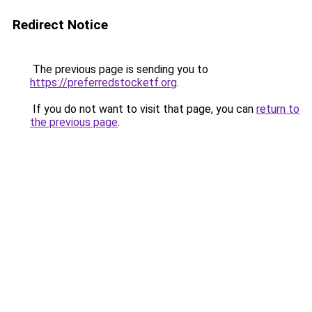
Redirect Notice
The previous page is sending you to
https://preferredstocketf.org
.
If you do not want to visit that page, you can
return to
the previous page
.