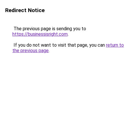
Redirect Notice
The previous page is sending you to
https://businessisright.com
.
If you do not want to visit that page, you can
return to
the previous page
.