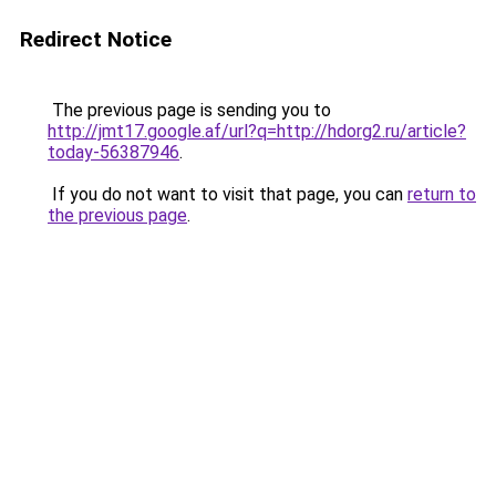
Redirect Notice
The previous page is sending you to
http://jmt17.google.af/url?q=http://hdorg2.ru/article?
today-56387946
.
If you do not want to visit that page, you can
return to
the previous page
.