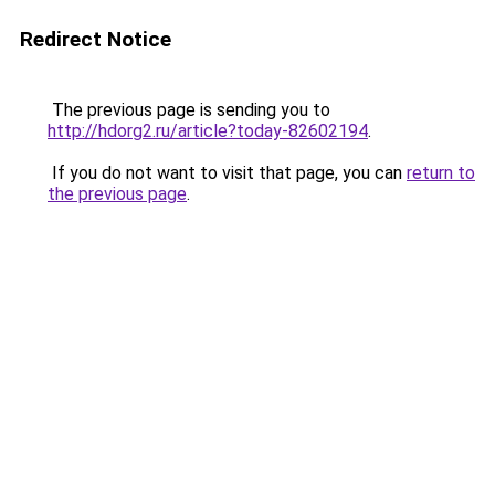
Redirect Notice
The previous page is sending you to
http://hdorg2.ru/article?today-82602194
.
If you do not want to visit that page, you can
return to
the previous page
.